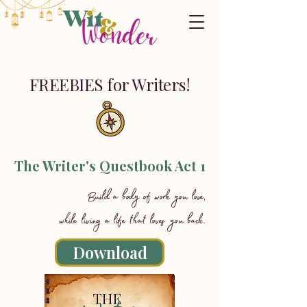
FREEBIES for Writers!
The Writer's Questbook Act 1
Build a body of work you love,
while living a life that loves you back.
Download