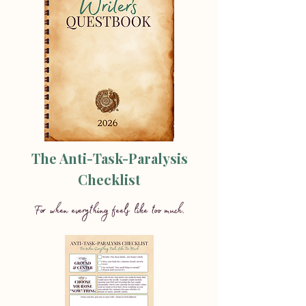
The Anti-Task-Paralysis
Checklist
For when everything feels like too much.