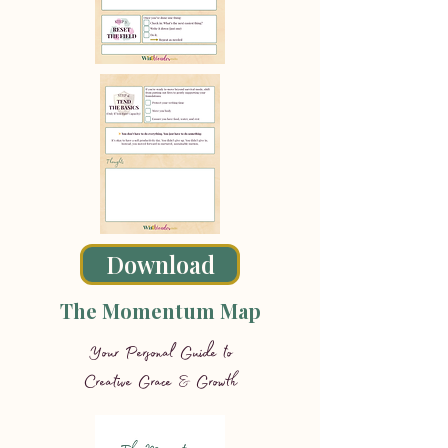
Download
The Momentum Map
Your Personal Guide to
Creative Grace & Growth