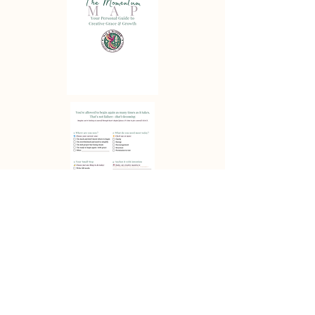
Download
✦ Build a body of work you love while living a life that loves you back. ✦
Wit & Wonder Studio—where story, soul, and craft meet.